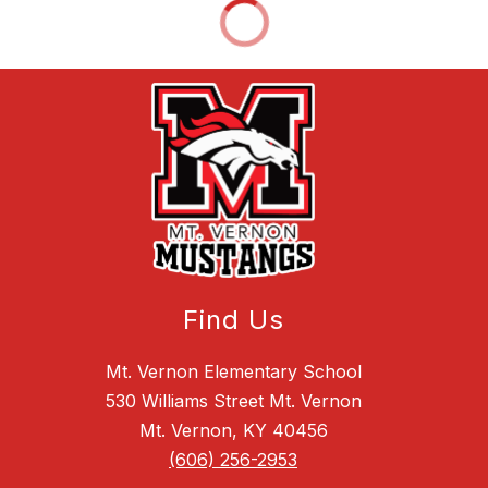
Find Us
Mt. Vernon Elementary School
530 Williams Street Mt. Vernon
Mt. Vernon, KY 40456
(606) 256-2953