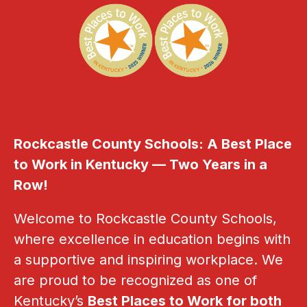
Rockcastle County Schools: A Best Place 
to Work in Kentucky — Two Years in a 
Row!
Welcome to Rockcastle County Schools, 
where excellence in education begins with 
a supportive and inspiring workplace. We 
are proud to be recognized as one of 
Kentucky’s 
Best Places to Work for both 