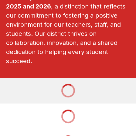
2025 and 2026
, a distinction that reflects 
our commitment to fostering a positive 
environment for our teachers, staff, and 
students. Our district thrives on 
collaboration, innovation, and a shared 
dedication to helping every student 
succeed.