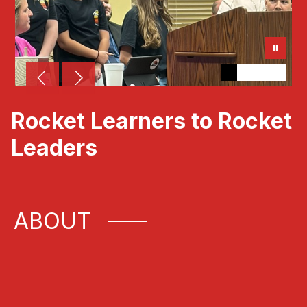
Rocket Learners to Rocket
Leaders
ABOUT