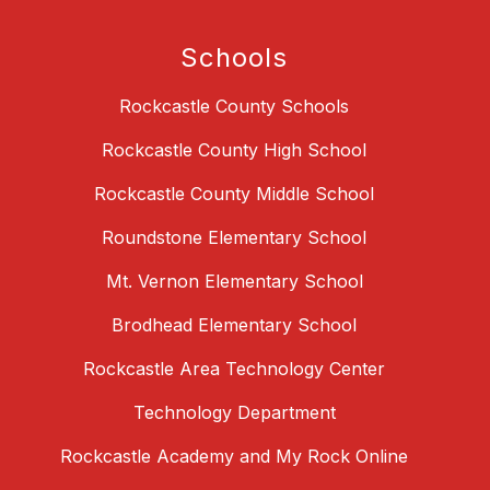
Schools
Rockcastle County Schools
Rockcastle County High School
Rockcastle County Middle School
Roundstone Elementary School
Mt. Vernon Elementary School
Brodhead Elementary School
Rockcastle Area Technology Center
Technology Department
Rockcastle Academy and My Rock Online